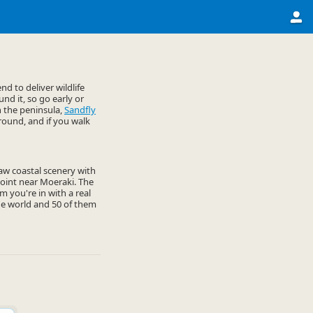
d to deliver wildlife
nd it, so go early or
n the peninsula,
Sandfly
round, and if you walk
 raw coastal scenery with
 Point near Moeraki. The
 you're in with a real
he world and 50 of them