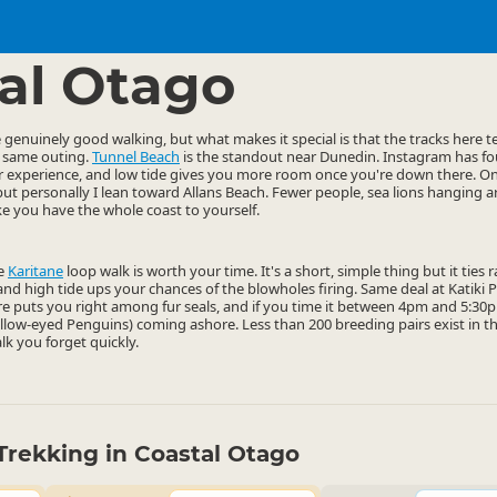
ties
Walking
▷
▷
al Otago
enuinely good walking, but what makes it special is that the tracks here ten
e same outing.
Tunnel Beach
is the standout near Dunedin. Instagram has fou
ter experience, and low tide gives you more room once you're down there. O
but personally I lean toward Allans Beach. Fewer people, sea lions hanging a
ike you have the whole coast to yourself.
he
Karitane
loop walk is worth your time. It's a short, simple thing but it ties
, and high tide ups your chances of the blowholes firing. Same deal at Katiki
e puts you right among fur seals, and if you time it between 4pm and 5:30pm
ellow-eyed Penguins) coming ashore. Less than 200 breeding pairs exist in t
alk you forget quickly.
Trekking in Coastal Otago