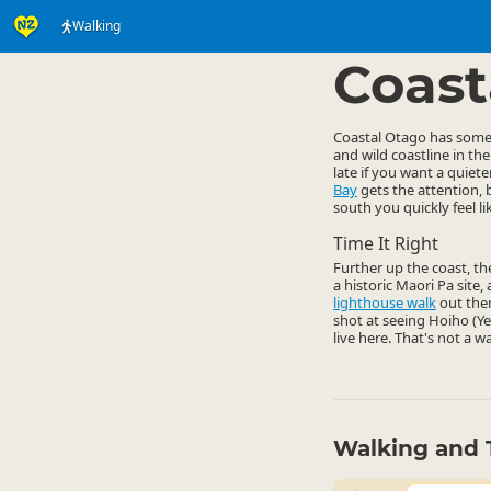
Walking
Activities
Land Activi
▷
Coast
Coastal Otago has some g
and wild coastline in th
late if you want a quie
Bay
gets the attention, 
south you quickly feel l
Time It Right
Further up the coast, t
a historic Maori Pa site
lighthouse walk
out ther
shot at seeing Hoiho (Y
live here. That's not a w
Walking and 