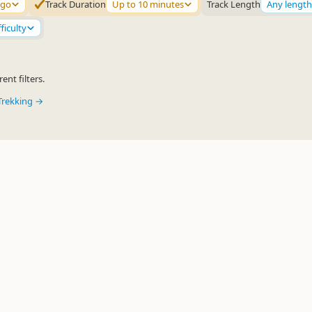
ago
Track Duration
Up to 10 minutes
Track Length
Any length
ficulty
ent filters.
Trekking →