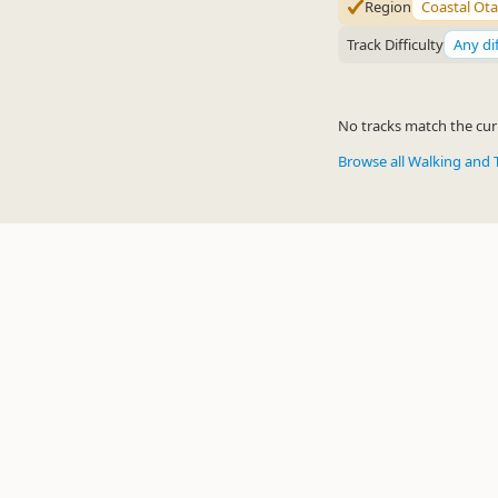
Region
Coastal Ot
Track Difficulty
Any dif
No tracks match the curr
Browse all Walking and 