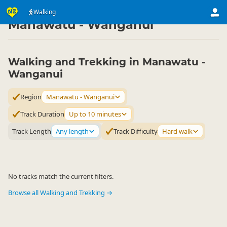
Activities
Land Activities
Walking
Walking
▷
▷
▷
Manawatu - Wanganui
Walking and Trekking in Manawatu -
Wanganui
Region
Manawatu - Wanganui
Track Duration
Up to 10 minutes
Track Length
Any length
Track Difficulty
Hard walk
No tracks match the current filters.
Browse all Walking and Trekking →