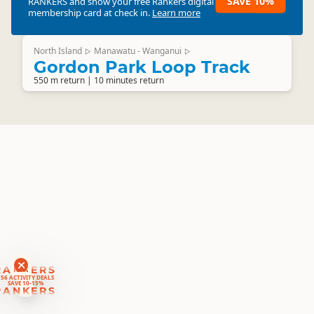
SAVE 10%
RANKERS
and show your free Rankers digital
membership card at check in.
Learn more
North Island
Manawatu - Wanganui
▷
▷
Gordon Park Loop Track
550 m return | 10 minutes return
RANKERS
56 ACTIVITY DEALS
SAVE 10-15%
RANKERS