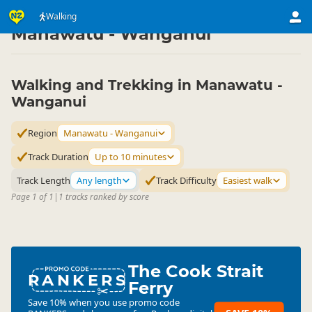
Activities
Land Activities
Walking
Walking
▷
▷
▷
Manawatu - Wanganui
Walking and Trekking in Manawatu -
Wanganui
Region
Manawatu - Wanganui
Track Duration
Up to 10 minutes
Track Length
Any length
Track Difficulty
Easiest walk
Page 1 of 1
|
1 tracks ranked by score
The Cook Strait
RANKERS
Ferry
Save 10% when you use promo code