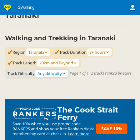
Activities
Land Activities
Walking
Walking
▷
▷
▷
Taranaki
Walking and Trekking in Taranaki
Region
Taranaki
Track Duration
8+ hours
Track Length
20km and Beyond
Track Difficulty
Any difficulty
Page 1 of 1
|
2 tracks ranked by score
The Cook Strait
RANKERS
Ferry
Save 10% when you use promo code
SAVE 10%
RANKERS
and show your free Rankers digital
membership card at check in.
Learn more