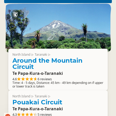
North Island
Taranaki
▷
▷
Around the Mountain
Circuit
Te Papa-Kura-o-Taranaki
4.6
6 reviews
Time: 4 - 5 days, Distance: 45 km - 49 km depending on if upper
or lower track is taken
North Island
Taranaki
▷
▷
Pouakai Circuit
Te Papa-Kura-o-Taranaki
4.3
5 reviews