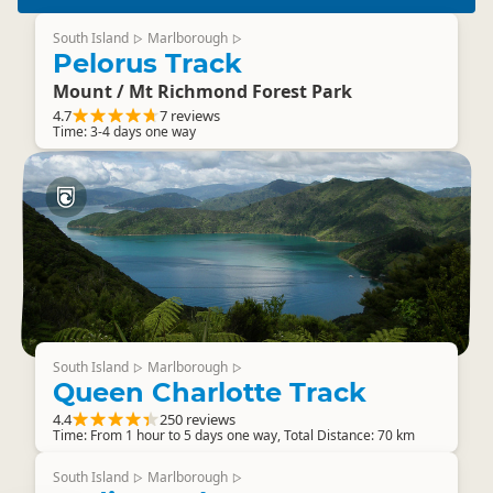
South Island
Marlborough
▷
▷
Pelorus Track
Mount / Mt Richmond Forest Park
4.7
7 reviews
Time: 3-4 days one way
South Island
Marlborough
▷
▷
Queen Charlotte Track
4.4
250 reviews
Time: From 1 hour to 5 days one way, Total Distance: 70 km
South Island
Marlborough
▷
▷