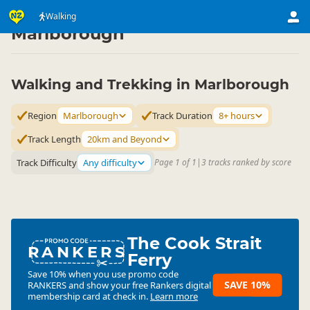
Activities
Land Activities
Walking
Walking
▷
▷
▷
Marlborough
Walking and Trekking in Marlborough
Region
Marlborough
Track Duration
8+ hours
Track Length
20km and Beyond
Track Difficulty
Any difficulty
Page 1 of 1
|
3 tracks ranked by score
The Cook Strait
RANKERS
Ferry
Save 10% when you use promo code
SAVE 10%
RANKERS
and show your free Rankers digital
membership card at check in.
Learn more