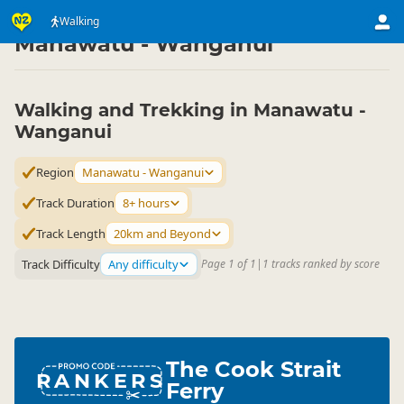
Activities
Land Activities
Walking
Walking
▷
▷
▷
Manawatu - Wanganui
Walking and Trekking in Manawatu -
Wanganui
Region
Manawatu - Wanganui
Track Duration
8+ hours
Track Length
20km and Beyond
Track Difficulty
Any difficulty
Page 1 of 1
|
1 tracks ranked by score
The Cook Strait
RANKERS
Ferry