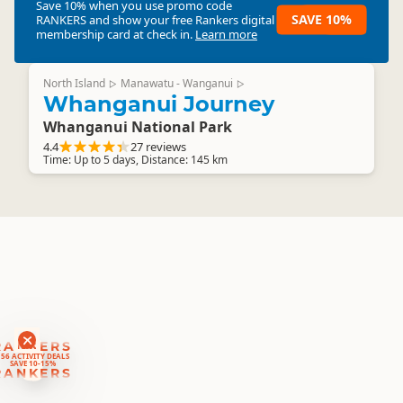
Save 10% when you use promo code
SAVE 10%
RANKERS
and show your free Rankers digital
membership card at check in.
Learn more
North Island
Manawatu - Wanganui
▷
▷
Whanganui Journey
Whanganui National Park
4.4
27 reviews
Time: Up to 5 days, Distance: 145 km
RANKERS
56 ACTIVITY DEALS
SAVE 10-15%
RANKERS