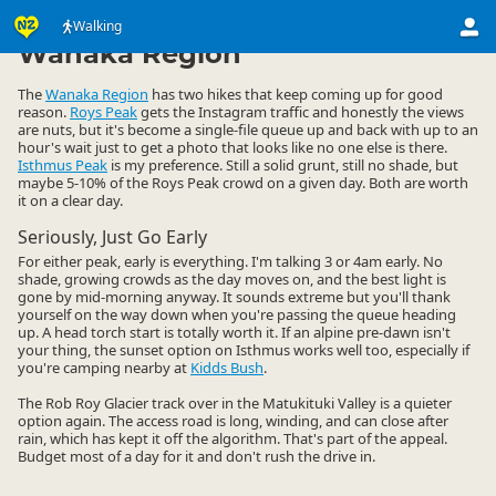
Activities
Land Activities
Walking
Walking
▷
▷
▷
Wanaka Region
The
Wanaka Region
has two hikes that keep coming up for good
reason.
Roys Peak
gets the Instagram traffic and honestly the views
are nuts, but it's become a single-file queue up and back with up to an
hour's wait just to get a photo that looks like no one else is there.
Isthmus Peak
is my preference. Still a solid grunt, still no shade, but
maybe 5-10% of the Roys Peak crowd on a given day. Both are worth
it on a clear day.
Seriously, Just Go Early
For either peak, early is everything. I'm talking 3 or 4am early. No
shade, growing crowds as the day moves on, and the best light is
gone by mid-morning anyway. It sounds extreme but you'll thank
yourself on the way down when you're passing the queue heading
up. A head torch start is totally worth it. If an alpine pre-dawn isn't
your thing, the sunset option on Isthmus works well too, especially if
you're camping nearby at
Kidds Bush
.
The Rob Roy Glacier track over in the Matukituki Valley is a quieter
option again. The access road is long, winding, and can close after
rain, which has kept it off the algorithm. That's part of the appeal.
Budget most of a day for it and don't rush the drive in.