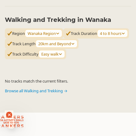
Walking and Trekking in Wanaka
Region
Wanaka Region
Track Duration
4 to 8 hours
Track Length
20km and Beyond
Track Difficulty
Easy walk
No tracks match the current filters.
Browse all Walking and Trekking →
RANKERS
56 ACTIVITY DEALS
SAVE 10-15%
RANKERS