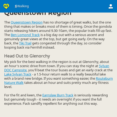
Activities
Land Activities
Walking
Walking
▷
▷
▷
Queenstown Region
The
Queenstown Region
has no shortage of great walks, but the one
thing that makes or breaks most of them is timing. Once the gondola
starts releasing hikers around 9.30-10am, the popular trails fill up fast.
The
Ben Lomond Track
is a big day out with a serious ascent and
genuinely great views at the top, but get going early. On the way
back, the
Tiki Trail
gets congested through the day, so consider
looping back via Fernhill instead.
Head Out to Glenorchy
My pick for the best walking in the region is out at Glenorchy, about
an hour's scenic drive from town. If you can stay the night at
Sylvan
DOC Campsite
, you'll beat the tour buses and get an early crack at the
Lake Sylvan Track
- a 1.5-hour return walk to a really beautiful lake
with a brand new bridge. If you want something easier, the
Routeburn
Nature Walk
takes about an hour and suits pretty much any fitness
level.
For the fit and keen, the
Earnslaw Burn Track
is seriously rewarding
but genuinely tough - it needs an overnight if you want the full
experience. Pack sandfly repellent for anything out this way.