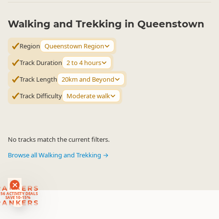
Walking and Trekking in Queenstown
Region
Queenstown Region
Track Duration
2 to 4 hours
Track Length
20km and Beyond
Track Difficulty
Moderate walk
No tracks match the current filters.
Browse all Walking and Trekking →
RANKERS
56 ACTIVITY DEALS
SAVE 10-15%
RANKERS