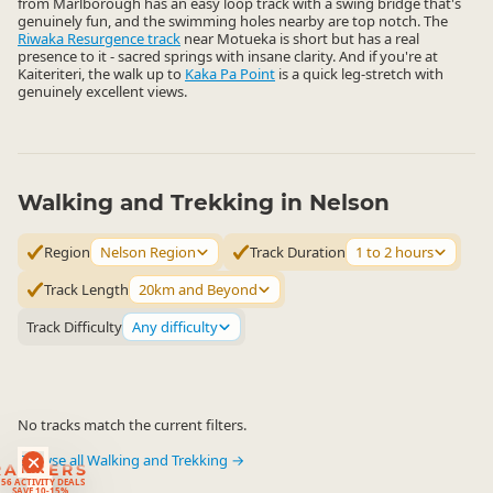
from Marlborough has an easy loop track with a swing bridge that's
genuinely fun, and the swimming holes nearby are top notch. The
Riwaka Resurgence track
near Motueka is short but has a real
presence to it - sacred springs with insane clarity. And if you're at
Kaiteriteri, the walk up to
Kaka Pa Point
is a quick leg-stretch with
genuinely excellent views.
Walking and Trekking in Nelson
Region
Nelson Region
Track Duration
1 to 2 hours
Track Length
20km and Beyond
Track Difficulty
Any difficulty
No tracks match the current filters.
Browse all Walking and Trekking →
RANKERS
56 ACTIVITY DEALS
SAVE 10-15%