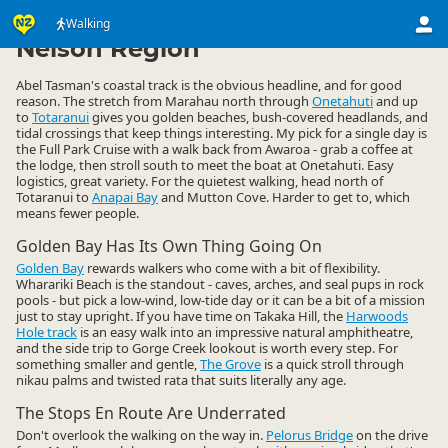
Activities
Land Activities
Walking
Walking
▷
▷
▷
Nelson Region
Abel Tasman's coastal track is the obvious headline, and for good
reason. The stretch from Marahau north through
Onetahuti
and up
to
Totaranui
gives you golden beaches, bush-covered headlands, and
tidal crossings that keep things interesting. My pick for a single day is
the Full Park Cruise with a walk back from Awaroa - grab a coffee at
the lodge, then stroll south to meet the boat at Onetahuti. Easy
logistics, great variety. For the quietest walking, head north of
Totaranui to
Anapai Bay
and Mutton Cove. Harder to get to, which
means fewer people.
Golden Bay Has Its Own Thing Going On
Golden Bay
rewards walkers who come with a bit of flexibility.
Wharariki Beach is the standout - caves, arches, and seal pups in rock
pools - but pick a low-wind, low-tide day or it can be a bit of a mission
just to stay upright. If you have time on Takaka Hill, the
Harwoods
Hole track
is an easy walk into an impressive natural amphitheatre,
and the side trip to Gorge Creek lookout is worth every step. For
something smaller and gentle,
The Grove
is a quick stroll through
nikau palms and twisted rata that suits literally any age.
The Stops En Route Are Underrated
Don't overlook the walking on the way in.
Pelorus Bridge
on the drive