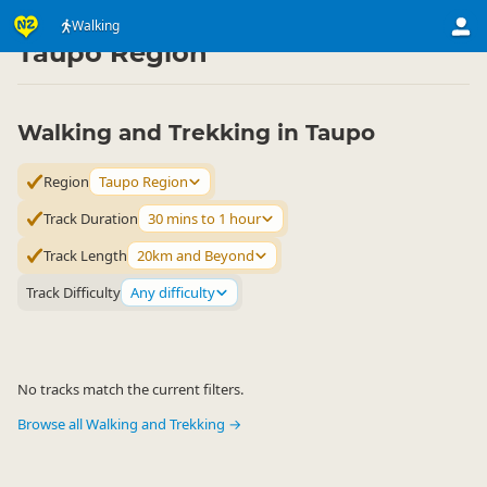
Activities
Land Activities
Walking
Walking
▷
▷
▷
Taupo Region
Walking and Trekking in Taupo
Region
Taupo Region
Track Duration
30 mins to 1 hour
Track Length
20km and Beyond
Track Difficulty
Any difficulty
No tracks match the current filters.
Browse all Walking and Trekking →