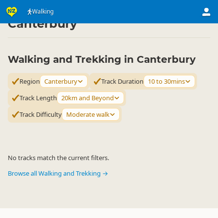
Activities
Land Activities
Walking
Walking
▷
▷
▷
Canterbury
Walking and Trekking in Canterbury
Region
Canterbury
Track Duration
10 to 30mins
Track Length
20km and Beyond
Track Difficulty
Moderate walk
No tracks match the current filters.
Browse all Walking and Trekking →