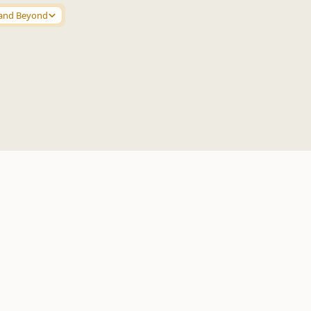
and Beyond