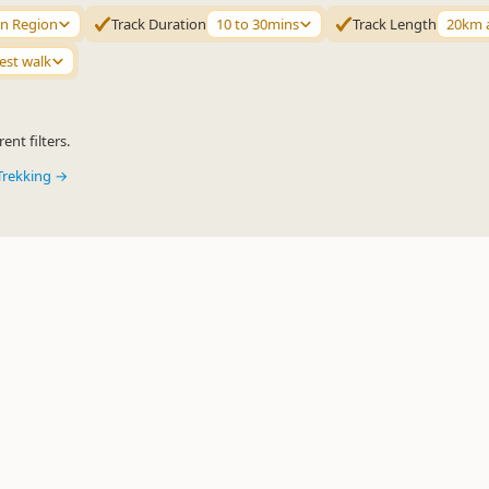
n Region
Track Duration
10 to 30mins
Track Length
20km 
est walk
ent filters.
Trekking →