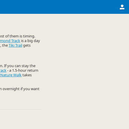
st of them is timing.
omond Track
is a big day
k, the
Tiki Trail
gets
n. If you can stay the
rack
- a 1.5-hour return
 Nature Walk
takes
an overnight if you want