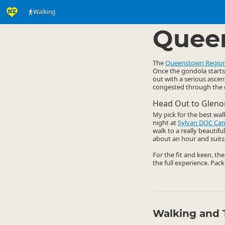
Walking
Activities
Land Activi
▷
Quee
The
Queenstown Regio
Once the gondola starts 
out with a serious ascen
congested through the da
Head Out to Gleno
My pick for the best wal
night at
Sylvan DOC Ca
walk to a really beautif
about an hour and suits 
For the fit and keen, th
the full experience. Pack
Walking and 