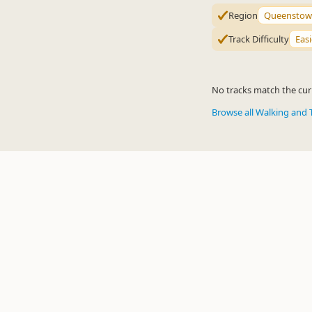
Region
Queenstow
Track Difficulty
Easi
No tracks match the curr
Browse all Walking and 