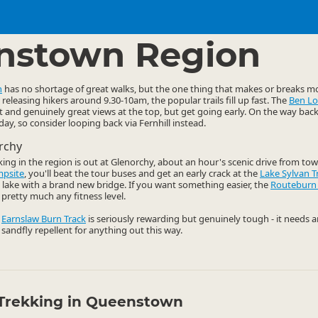
ties
Walking
▷
▷
nstown Region
n
has no shortage of great walks, but the one thing that makes or breaks mo
releasing hikers around 9.30-10am, the popular trails fill up fast. The
Ben L
t and genuinely great views at the top, but get going early. On the way bac
y, so consider looping back via Fernhill instead.
rchy
king in the region is out at Glenorchy, about an hour's scenic drive from tow
mpsite
, you'll beat the tour buses and get an early crack at the
Lake Sylvan T
ul lake with a brand new bridge. If you want something easier, the
Routeburn
pretty much any fitness level.
e
Earnslaw Burn Track
is seriously rewarding but genuinely tough - it needs 
 sandfly repellent for anything out this way.
Trekking in Queenstown