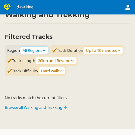
Activities
Land Activities
Walking
▷
▷
Walking and Trekking
Filtered Tracks
Region
All Regions
Track Duration
Up to 10 minutes
Track Length
20km and Beyond
Track Difficulty
Hard walk
No tracks match the current filters.
Browse all Walking and Trekking →