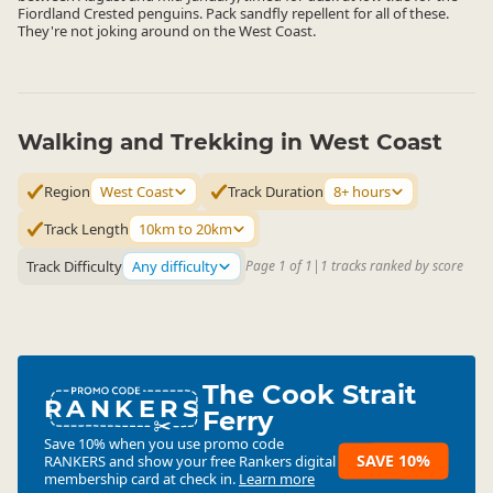
Fiordland Crested penguins. Pack sandfly repellent for all of these.
They're not joking around on the West Coast.
Walking and Trekking in West Coast
Region
West Coast
Track Duration
8+ hours
Track Length
10km to 20km
Track Difficulty
Any difficulty
Page 1 of 1
|
1 tracks ranked by score
The Cook Strait
RANKERS
Ferry
Save 10% when you use promo code
SAVE 10%
RANKERS
and show your free Rankers digital
membership card at check in.
Learn more