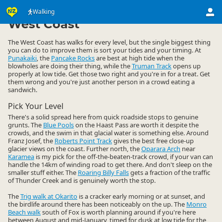
Activities
Land Activities
Walking
Walking
▷
▷
▷
West Coast
The West Coast has walks for every level, but the single biggest thing
you can do to improve them is sort your tides and your timing. At
Punakaiki
, the
Pancake Rocks
are best at high tide when the
blowholes are doing their thing, while the
Truman Track
opens up
properly at low tide. Get those two right and you're in for a treat. Get
them wrong and you're just another person in a crowd eating a
sandwich.
Pick Your Level
There's a solid spread here from quick roadside stops to genuine
grunts. The
Blue Pools
on the Haast Pass are worth it despite the
crowds, and the swim in that glacial water is something else. Around
Franz Josef, the
Roberts Point Track
gives the best free close-up
glacier views on the coast. Further north, the
Oparara Arch
near
Karamea
is my pick for the off-the-beaten-track crowd, if your van can
handle the 14km of winding road to get there. And don't sleep on the
smaller stuff either. The
Roaring Billy Falls
gets a fraction of the traffic
of Thunder Creek and is genuinely worth the stop.
The
Trig walk at Okarito
is a cracker early morning or at sunset, and
the birdlife around there has been noticeably on the up. The
Monro
Beach walk
south of Fox is worth planning around if you're here
between August and mid-January, timed for dusk at low tide for the