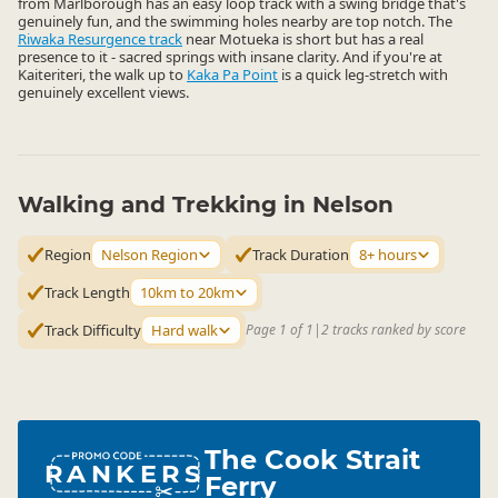
from Marlborough has an easy loop track with a swing bridge that's
genuinely fun, and the swimming holes nearby are top notch. The
Riwaka Resurgence track
near Motueka is short but has a real
presence to it - sacred springs with insane clarity. And if you're at
Kaiteriteri, the walk up to
Kaka Pa Point
is a quick leg-stretch with
genuinely excellent views.
Walking and Trekking in Nelson
Region
Nelson Region
Track Duration
8+ hours
Track Length
10km to 20km
Track Difficulty
Hard walk
Page 1 of 1
|
2 tracks ranked by score
The Cook Strait
RANKERS
Ferry