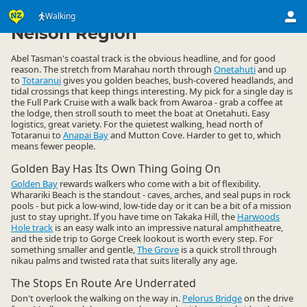
Activities
Land Activities
Walking
Walking
▷
▷
▷
Nelson Region
Abel Tasman's coastal track is the obvious headline, and for good
reason. The stretch from Marahau north through
Onetahuti
and up
to
Totaranui
gives you golden beaches, bush-covered headlands, and
tidal crossings that keep things interesting. My pick for a single day is
the Full Park Cruise with a walk back from Awaroa - grab a coffee at
the lodge, then stroll south to meet the boat at Onetahuti. Easy
logistics, great variety. For the quietest walking, head north of
Totaranui to
Anapai Bay
and Mutton Cove. Harder to get to, which
means fewer people.
Golden Bay Has Its Own Thing Going On
Golden Bay
rewards walkers who come with a bit of flexibility.
Wharariki Beach is the standout - caves, arches, and seal pups in rock
pools - but pick a low-wind, low-tide day or it can be a bit of a mission
just to stay upright. If you have time on Takaka Hill, the
Harwoods
Hole track
is an easy walk into an impressive natural amphitheatre,
and the side trip to Gorge Creek lookout is worth every step. For
something smaller and gentle,
The Grove
is a quick stroll through
nikau palms and twisted rata that suits literally any age.
The Stops En Route Are Underrated
Don't overlook the walking on the way in.
Pelorus Bridge
on the drive