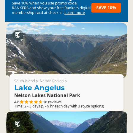
Save 10% when you use promo code
SAVE 10%
RANKERS
and show your free Rankers digital
membership card at check in.
Learn more
South Island
Nelson Region
▷
▷
Lake Angelus
Nelson Lakes National Park
4.6
18 reviews
Time: 2 - 3 days (5 - 9 hr each day with 3 route options)