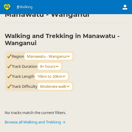
Activities
Land Activities
Walking
Walking
▷
▷
▷
Manawatu - Wanganui
Walking and Trekking in Manawatu -
Wanganui
Region
Manawatu - Wanganui
Track Duration
8+ hours
Track Length
10km to 20km
Track Difficulty
Moderate walk
No tracks match the current filters.
Browse all Walking and Trekking →