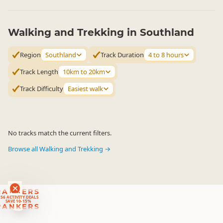
Walking and Trekking in Southland
Region
Southland
Track Duration
4 to 8 hours
Track Length
10km to 20km
Track Difficulty
Easiest walk
No tracks match the current filters.
Browse all Walking and Trekking →
RANKERS
56 ACTIVITY DEALS
SAVE 10-15%
RANKERS