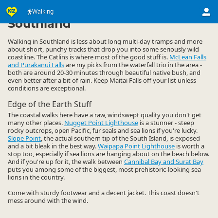
Activities
Land Activities
Walking
Walking
▷
▷
▷
Southland
Walking in Southland is less about long multi-day tramps and more
about short, punchy tracks that drop you into some seriously wild
coastline. The Catlins is where most of the good stuff is.
McLean Falls
and Purakanui Falls
are my picks from the waterfall trio in the area -
both are around 20-30 minutes through beautiful native bush, and
even better after a bit of rain. Keep Maitai Falls off your list unless
conditions are exceptional.
Edge of the Earth Stuff
The coastal walks here have a raw, windswept quality you don't get
many other places.
Nugget Point Lighthouse
is a stunner - steep
rocky outcrops, open Pacific, fur seals and sea lions if you're lucky.
Slope Point
, the actual southern tip of the South Island, is exposed
and a bit bleak in the best way.
Waipapa Point Lighthouse
is worth a
stop too, especially if sea lions are hanging about on the beach below.
And if you're up for it, the walk between
Cannibal Bay and Surat Bay
puts you among some of the biggest, most prehistoric-looking sea
lions in the country.
Come with sturdy footwear and a decent jacket. This coast doesn't
mess around with the wind.