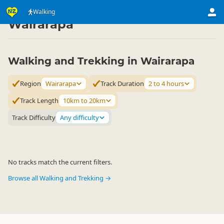
Activities
Land Activities
Walking
Walking
▷
▷
▷
Wairarapa
Walking and Trekking in Wairarapa
Region
Wairarapa
Track Duration
2 to 4 hours
Track Length
10km to 20km
Track Difficulty
Any difficulty
No tracks match the current filters.
Browse all Walking and Trekking →