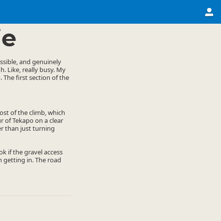
ie
essible, and genuinely
h. Like, really busy. My
 The first section of the
ost of the climb, which
ur of Tekapo on a clear
r than just turning
k if the gravel access
 getting in. The road