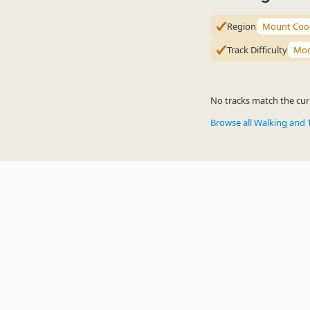
Region
Mount Cook
Track Difficulty
Mod
No tracks match the curr
Browse all Walking and 