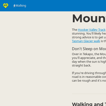
Walking
Activities
Land Activi
▷
Mount
The
Hooker Valley Track
stunning. You'll likely h
strong advice is to get u
Tasman Glacier walk
is t
Don't Sleep on Mo
Over in Tekapo, the Moun
you'll appreciate, and t
day when the sun is hig
straight back.
If you're driving throug
road is in reasonable co
can be rough and it's no
Walking and 