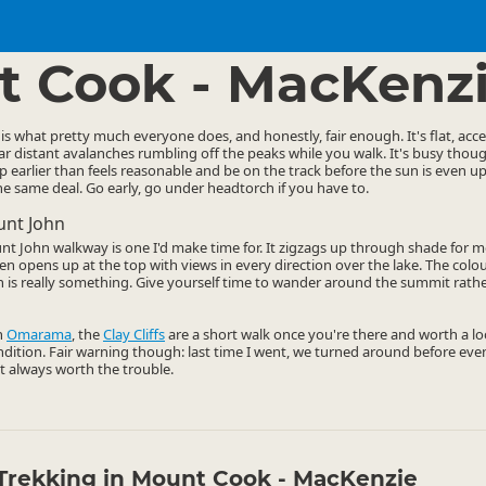
ties
Walking
▷
▷
 Cook - MacKenz
is what pretty much everyone does, and honestly, fair enough. It's flat, acc
ear distant avalanches rumbling off the peaks while you walk. It's busy thoug
p earlier than feels reasonable and be on the track before the sun is even up.
he same deal. Go early, go under headtorch if you have to.
unt John
t John walkway is one I'd make time for. It zigzags up through shade for m
hen opens up at the top with views in every direction over the lake. The colo
h is really something. Give yourself time to wander around the summit rathe
h
Omarama
, the
Clay Cliffs
are a short walk once you're there and worth a loo
ndition. Fair warning though: last time I went, we turned around before even
t always worth the trouble.
Trekking in Mount Cook - MacKenzie