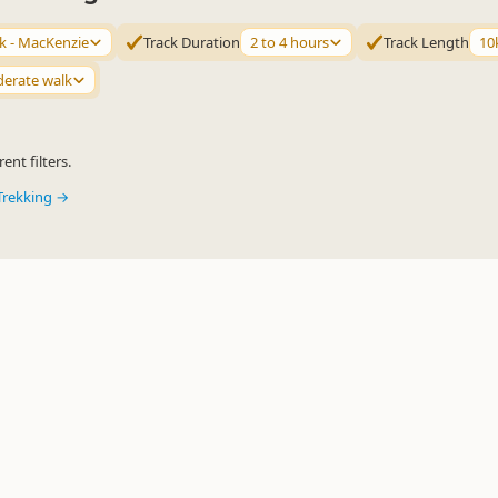
 - MacKenzie
Track Duration
2 to 4 hours
Track Length
10
erate walk
ent filters.
Trekking →