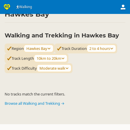
Activities
Land Activities
Walking
Walking
▷
▷
▷
Hawkes Bay
Walking and Trekking in Hawkes Bay
Region
Hawkes Bay
Track Duration
2 to 4 hours
Track Length
10km to 20km
Track Difficulty
Moderate walk
No tracks match the current filters.
Browse all Walking and Trekking →