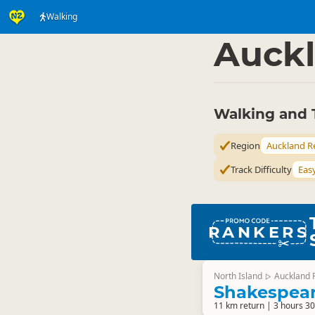
Walking
Activities
Land Activi
▷
Auckl
Walking and 
Region
Auckland R
Track Difficulty
Eas
RANKERS
North Island
Auckland 
▷
Shakespear
11 km return | 3 hours 30