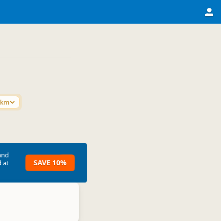
0km
and
SAVE 10%
 at