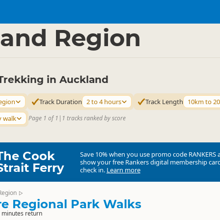
ties
Walking
▷
▷
and Region
Trekking in Auckland
egion
Track Duration
2 to 4 hours
Track Length
10km to 2
y walk
Page 1 of 1
|
1 tracks ranked by score
The Cook
Save 10% when you use promo code
RANKERS
show your free Rankers digital membership card
Strait Ferry
check in.
Learn more
Region
▷
e Regional Park Walks
 minutes return