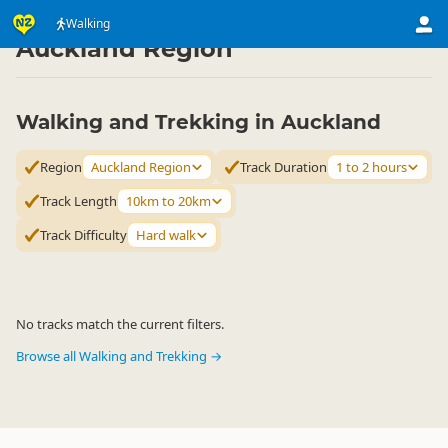
Activities
Land Activities
Walking
Walking
▷
▷
▷
Auckland Region
Walking and Trekking in Auckland
Region
Auckland Region
Track Duration
1 to 2 hours
Track Length
10km to 20km
Track Difficulty
Hard walk
No tracks match the current filters.
Browse all Walking and Trekking →