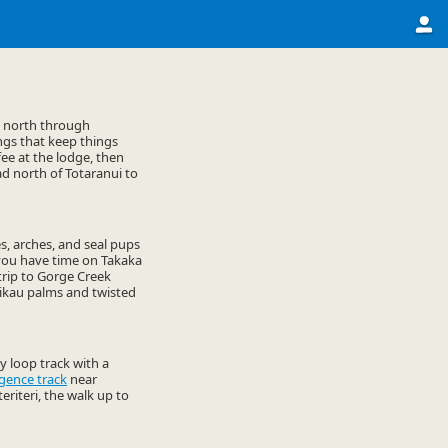
u north through
ngs that keep things
fee at the lodge, then
ead north of Totaranui to
es, arches, and seal pups
If you have time on Takaka
trip to Gorge Creek
nikau palms and twisted
 loop track with a
gence track
near
teriteri, the walk up to