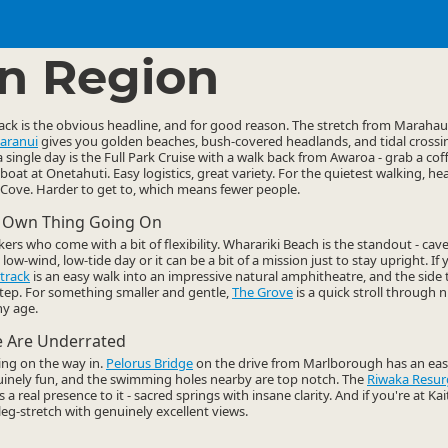
ties
Walking
▷
▷
n Region
rack is the obvious headline, and for good reason. The stretch from Maraha
aranui
gives you golden beaches, bush-covered headlands, and tidal crossi
a single day is the Full Park Cruise with a walk back from Awaroa - grab a cof
boat at Onetahuti. Easy logistics, great variety. For the quietest walking, h
ove. Harder to get to, which means fewer people.
s Own Thing Going On
rs who come with a bit of flexibility. Wharariki Beach is the standout - cav
a low-wind, low-tide day or it can be a bit of a mission just to stay upright. 
track
is an easy walk into an impressive natural amphitheatre, and the side 
step. For something smaller and gentle,
The Grove
is a quick stroll through 
any age.
e Are Underrated
ing on the way in.
Pelorus Bridge
on the drive from Marlborough has an easy
uinely fun, and the swimming holes nearby are top notch. The
Riwaka Resur
a real presence to it - sacred springs with insane clarity. And if you're at Kai
 leg-stretch with genuinely excellent views.