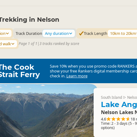
Trekking in Nelson
ion
Track Duration
Any duration
Track Length
10km to 20km
d walk
Page 1 of 1
|
3 tracks ranked by score
The Cook
Save 10% when you use promo code
RANKERS
show your free Rankers digital membership card
Strait Ferry
check in.
Learn more
South Island
Nelso
▷
Lake Ang
Nelson Lakes 
4.6
18 
Time: 2 - 3 days (5 - 
options)