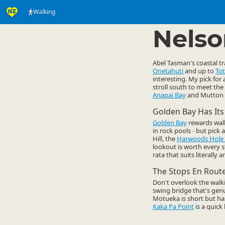
Walking
Activities
Land Activi
▷
Nelso
Abel Tasman's coastal t
Onetahuti
and up to
Tot
interesting. My pick for 
stroll south to meet the 
Anapai Bay
and Mutton C
Golden Bay Has It
Golden Bay
rewards walke
in rock pools - but pick 
Hill, the
Harwoods Hole 
lookout is worth every 
rata that suits literally 
The Stops En Rout
Don't overlook the walk
swing bridge that's gen
Motueka is short but has 
Kaka Pa Point
is a quick