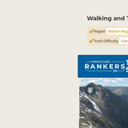
Walking and 
Region
Nelson Reg
Track Difficulty
Har
RANKERS