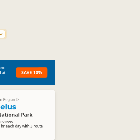
and
SAVE 10%
 at
n Region
▷
elus
National Park
reviews
9 hr each day with 3 route