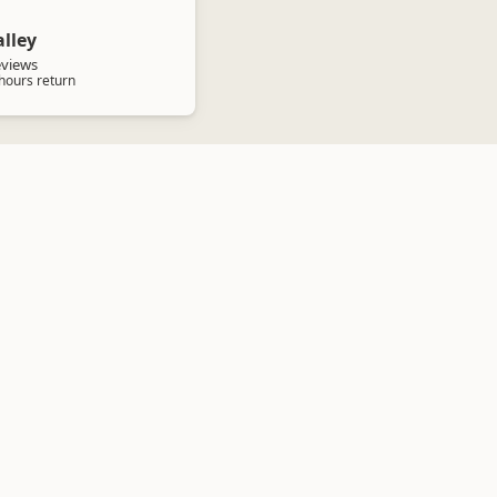
lley
eviews
 hours return