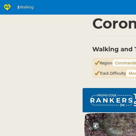
Walking
Activities
Land Activi
▷
Coro
Walking and 
Region
Coromande
Track Difficulty
Mod
RANKERS