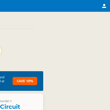
and
SAVE 10%
 at
mandel
▷
Circuit