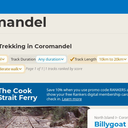
ties
Walking
▷
▷
mandel
Trekking in Coromandel
l
Track Duration
Any duration
Track Length
10km to 20km
erate walk
Page 1 of 1
|
1 tracks ranked by score
The Cook
Save 10% when you use promo code
RANKERS
show your free Rankers digital membership card
Strait Ferry
check in.
Learn more
North Island
Coro
▷
Billygoat 