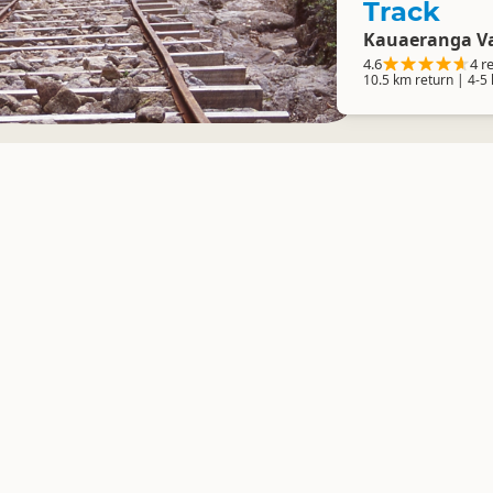
Track
Kauaeranga Va
4.6
4 r
10.5 km return | 4-5