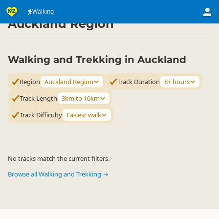
Activities
Land Activities
Walking
Walking
▷
▷
▷
Auckland Region
Walking and Trekking in Auckland
Region
Auckland Region
Track Duration
8+ hours
Track Length
3km to 10km
Track Difficulty
Easiest walk
No tracks match the current filters.
Browse all Walking and Trekking →