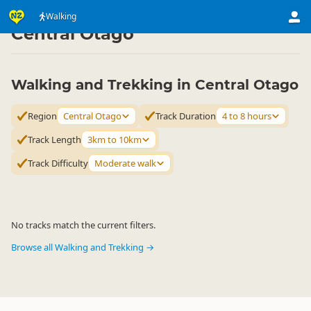
Activities
Land Activities
Walking
Walking
▷
▷
▷
Central Otago
Walking and Trekking in Central Otago
Region
Central Otago
Track Duration
4 to 8 hours
Track Length
3km to 10km
Track Difficulty
Moderate walk
No tracks match the current filters.
Browse all Walking and Trekking →