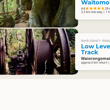
Waitomo
4.6
29 
3.3 km one-way | 1 
North Island
Waik
▷
Low Leve
Track
Waiorongomai 
approx 6 km return |