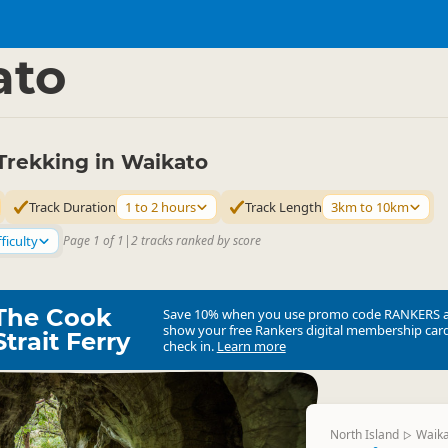
ties
Walking
▷
▷
ato
Trekking in Waikato
Track Duration
1 to 2 hours
Track Length
3km to 10km
ficulty
Page 1 of 1
|
2 tracks ranked by score
The Cook
Save 10% when you use promo code
RANKERS
show your free Rankers digital membership card
Strait Ferry
check in.
Learn more
North Island
Waik
▷