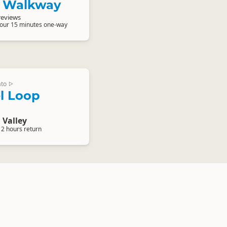
 Walkway
reviews
hour 15 minutes one-way
ato
▷
l Loop
Valley
 2 hours return