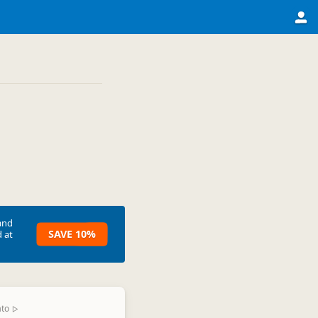
and
SAVE 10%
 at
ato
▷