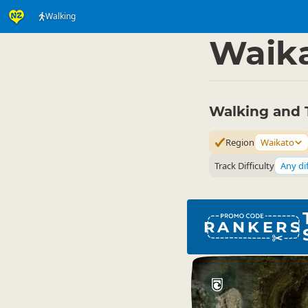
Walking
Activities
Land Activi
▷
Waik
Walking and 
Region
Waikato
Track Difficulty
Any dif
RANKERS