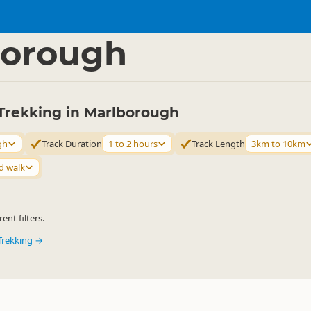
ties
Walking
▷
▷
borough
Trekking in Marlborough
gh
Track Duration
1 to 2 hours
Track Length
3km to 10km
d walk
ent filters.
Trekking →