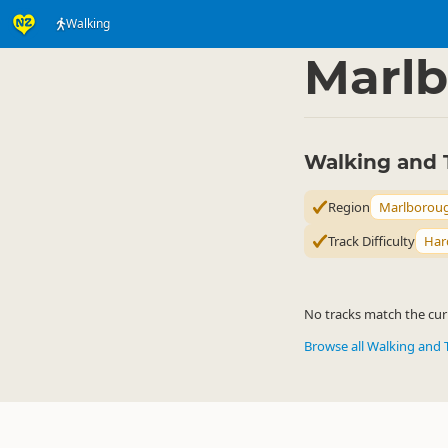
Walking
Activities
Land Activi
▷
Marl
Walking and 
Region
Marlborou
Track Difficulty
Har
No tracks match the curr
Browse all Walking and 