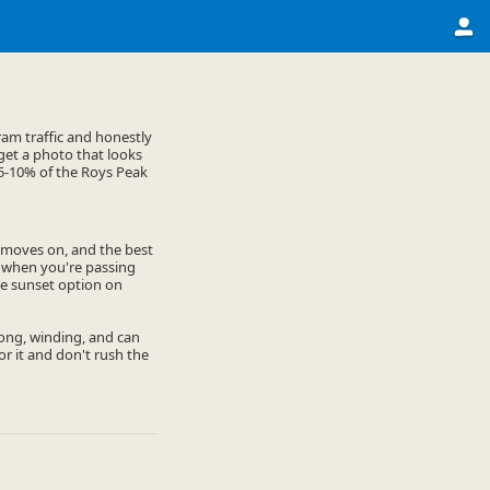
am traffic and honestly
 get a photo that looks
e 5-10% of the Roys Peak
y moves on, and the best
n when you're passing
the sunset option on
 long, winding, and can
or it and don't rush the