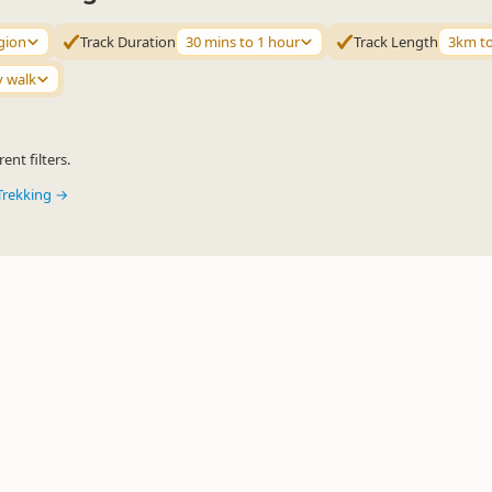
gion
Track Duration
30 mins to 1 hour
Track Length
3km t
y walk
ent filters.
Trekking →