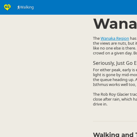
Walking
Activities
Land Activi
▷
Wana
The
Wanaka Region
has 
the views are nuts, but 
like no one else is there.
crowd on a given day. Bo
Seriously, Just Go E
For either peak, early i
light is gone by mid-mo
the queue heading up. A 
Isthmus works well too, 
The Rob Roy Glacier trac
close after rain, which h
drive in.
Walking and 