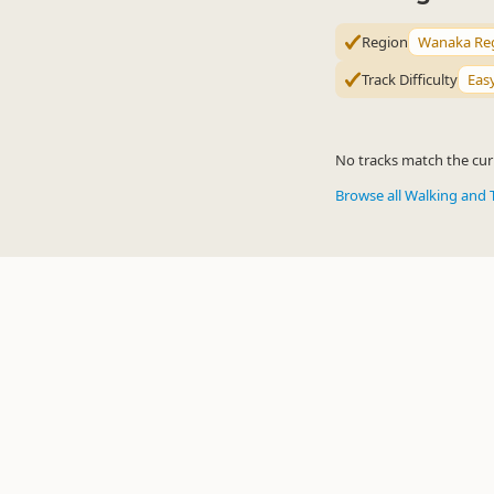
Region
Wanaka Re
Track Difficulty
Eas
No tracks match the curr
Browse all Walking and 