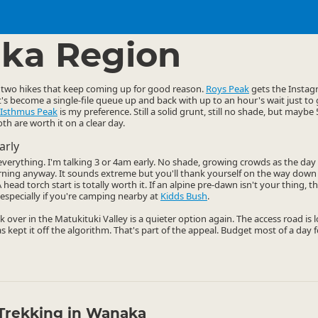
ties
Walking
▷
▷
ka Region
two hikes that keep coming up for good reason.
Roys Peak
gets the Instagr
it's become a single-file queue up and back with up to an hour's wait just to
Isthmus Peak
is my preference. Still a solid grunt, still no shade, but mayb
th are worth it on a clear day.
arly
s everything. I'm talking 3 or 4am early. No shade, growing crowds as the da
rning anyway. It sounds extreme but you'll thank yourself on the way dow
head torch start is totally worth it. If an alpine pre-dawn isn't your thing, 
especially if you're camping nearby at
Kidds Bush
.
k over in the Matukituki Valley is a quieter option again. The access road is
as kept it off the algorithm. That's part of the appeal. Budget most of a day f
Trekking in Wanaka