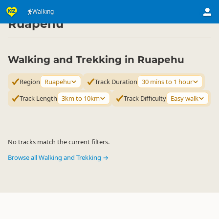
Activities
Land Activities
Walking
Walking
▷
▷
▷
Ruapehu
Walking and Trekking in Ruapehu
Region
Ruapehu
Track Duration
30 mins to 1 hour
Track Length
3km to 10km
Track Difficulty
Easy walk
No tracks match the current filters.
Browse all Walking and Trekking →