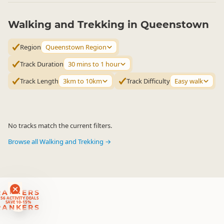
Walking and Trekking in Queenstown
Region
Queenstown Region
Track Duration
30 mins to 1 hour
Track Length
3km to 10km
Track Difficulty
Easy walk
No tracks match the current filters.
Browse all Walking and Trekking →
RANKERS
56 ACTIVITY DEALS
SAVE 10-15%
RANKERS