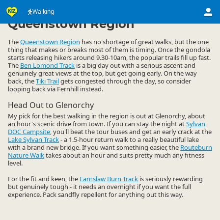
Activities
Land Activities
Walking
Walking
▷
▷
▷
Queenstown Region
The
Queenstown Region
has no shortage of great walks, but the one
thing that makes or breaks most of them is timing. Once the gondola
starts releasing hikers around 9.30-10am, the popular trails fill up fast.
The
Ben Lomond Track
is a big day out with a serious ascent and
genuinely great views at the top, but get going early. On the way
back, the
Tiki Trail
gets congested through the day, so consider
looping back via Fernhill instead.
Head Out to Glenorchy
My pick for the best walking in the region is out at Glenorchy, about
an hour's scenic drive from town. If you can stay the night at
Sylvan
DOC Campsite
, you'll beat the tour buses and get an early crack at the
Lake Sylvan Track
- a 1.5-hour return walk to a really beautiful lake
with a brand new bridge. If you want something easier, the
Routeburn
Nature Walk
takes about an hour and suits pretty much any fitness
level.
For the fit and keen, the
Earnslaw Burn Track
is seriously rewarding
but genuinely tough - it needs an overnight if you want the full
experience. Pack sandfly repellent for anything out this way.