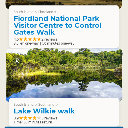
South Island
Fiordland
▷
▷
Fiordland National Park
Visitor Centre to Control
Gates Walk
4.6
2 reviews
3.5 km one-way | 50 minutes one-way
South Island
Southland
▷
▷
Lake Wilkie walk
3.9
3 reviews
Time: 30 minutes return