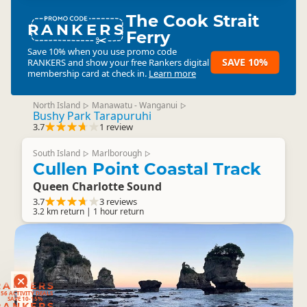
The Cook Strait
RANKERS
Ferry
Save 10% when you use promo code
SAVE 10%
RANKERS
and show your free Rankers digital
membership card at check in.
Learn more
North Island
Manawatu - Wanganui
▷
▷
Bushy Park Tarapuruhi
3.7
1 review
South Island
Marlborough
▷
▷
Cullen Point Coastal Track
Queen Charlotte Sound
3.7
3 reviews
3.2 km return | 1 hour return
RANKERS
56 ACTIVITY DEALS
SAVE 10-15%
RANKERS