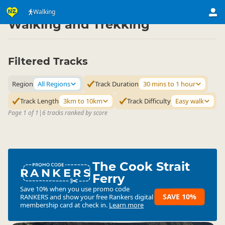
Activities
Land Activities
Walking
▷
▷
Walking and Trekking
Filtered Tracks
Region
All Regions
Track Duration
30 mins to 1 hour
Track Length
3km to 10km
Track Difficulty
Easy walk
Page 1 of 1
|
6 tracks ranked by score
The Cook Strait
RANKERS
Ferry
Save 10% when you use promo code
SAVE 10%
RANKERS
and show your free Rankers digital
membership card at check in.
Learn more