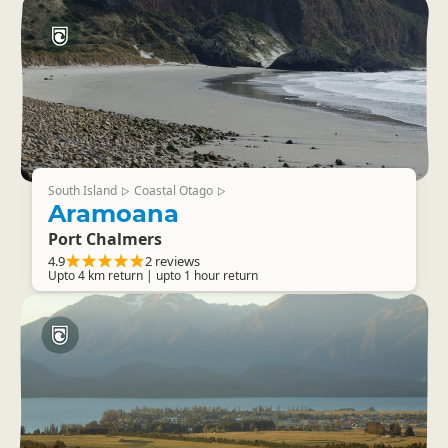
South Island
Coastal Otago
▷
▷
Aramoana
Port Chalmers
4.9
2 reviews
Upto 4 km return | upto 1 hour return