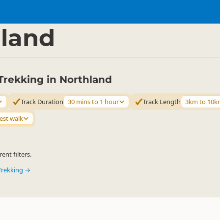
ties
Walking
▷
▷
land
Trekking in Northland
Track Duration
30 mins to 1 hour
Track Length
3km to 10k
est walk
ent filters.
Trekking →