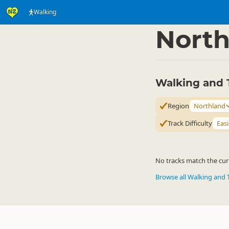
Walking
Activities
Land Activi
▷
North
Walking and 
Region
Northland
Track Difficulty
Easi
No tracks match the curr
Browse all Walking and 