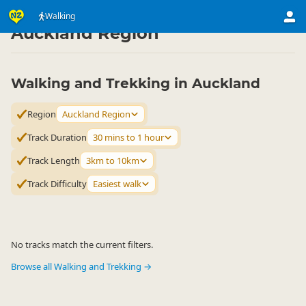
Activities
Land Activities
Walking
Walking
▷
▷
▷
Auckland Region
Walking and Trekking in Auckland
Region
Auckland Region
Track Duration
30 mins to 1 hour
Track Length
3km to 10km
Track Difficulty
Easiest walk
No tracks match the current filters.
Browse all Walking and Trekking →