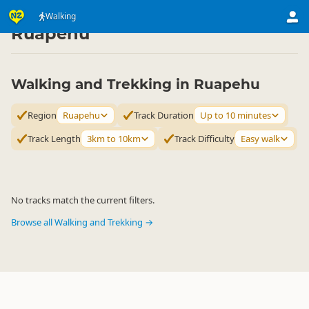
Activities
Land Activities
Walking
Walking
▷
▷
▷
Ruapehu
Walking and Trekking in Ruapehu
Region
Ruapehu
Track Duration
Up to 10 minutes
Track Length
3km to 10km
Track Difficulty
Easy walk
No tracks match the current filters.
Browse all Walking and Trekking →