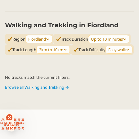
Walking and Trekking in Fiordland
Region
Fiordland
Track Duration
Up to 10 minutes
Track Length
3km to 10km
Track Difficulty
Easy walk
No tracks match the current filters.
Browse all Walking and Trekking →
RANKERS
56 ACTIVITY DEALS
SAVE 10-15%
RANKERS