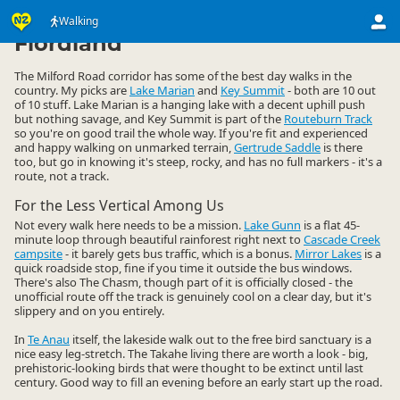
Activities
Land Activities
Walking
Walking
▷
▷
▷
Fiordland
The Milford Road corridor has some of the best day walks in the
country. My picks are
Lake Marian
and
Key Summit
- both are 10 out
of 10 stuff. Lake Marian is a hanging lake with a decent uphill push
but nothing savage, and Key Summit is part of the
Routeburn Track
so you're on good trail the whole way. If you're fit and experienced
and happy walking on unmarked terrain,
Gertrude Saddle
is there
too, but go in knowing it's steep, rocky, and has no full markers - it's a
route, not a track.
For the Less Vertical Among Us
Not every walk here needs to be a mission.
Lake Gunn
is a flat 45-
minute loop through beautiful rainforest right next to
Cascade Creek
campsite
- it barely gets bus traffic, which is a bonus.
Mirror Lakes
is a
quick roadside stop, fine if you time it outside the bus windows.
There's also The Chasm, though part of it is officially closed - the
unofficial route off the track is genuinely cool on a clear day, but it's
slippery and on you entirely.
In
Te Anau
itself, the lakeside walk out to the free bird sanctuary is a
nice easy leg-stretch. The Takahe living there are worth a look - big,
prehistoric-looking birds that were thought to be extinct until last
century. Good way to fill an evening before an early start up the road.