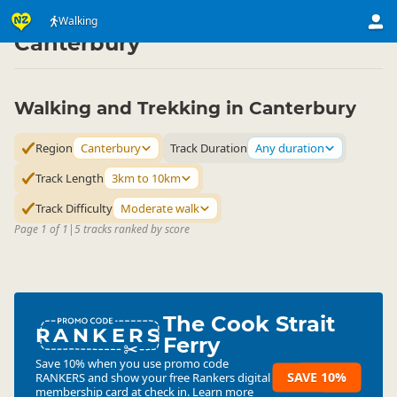
Activities
Land Activities
Walking
Walking
▷
▷
▷
Canterbury
Walking and Trekking in Canterbury
Region
Canterbury
Track Duration
Any duration
Track Length
3km to 10km
Track Difficulty
Moderate walk
Page 1 of 1
|
5 tracks ranked by score
The Cook Strait
RANKERS
Ferry
Save 10% when you use promo code
SAVE 10%
RANKERS
and show your free Rankers digital
membership card at check in.
Learn more