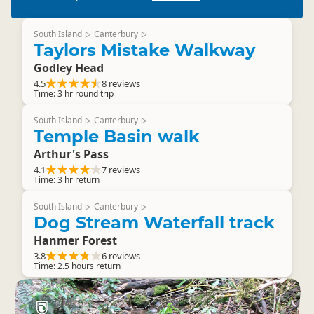
South Island
Canterbury
▷
▷
Taylors Mistake Walkway
Godley Head
4.5
8 reviews
Time: 3 hr round trip
South Island
Canterbury
▷
▷
Temple Basin walk
Arthur's Pass
4.1
7 reviews
Time: 3 hr return
South Island
Canterbury
▷
▷
Dog Stream Waterfall track
Hanmer Forest
3.8
6 reviews
Time: 2.5 hours return