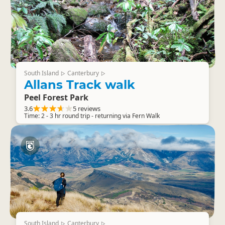
South Island
Canterbury
▷
▷
Allans Track walk
Peel Forest Park
3.6
5 reviews
Time: 2 - 3 hr round trip - returning via Fern Walk
South Island
Canterbury
▷
▷