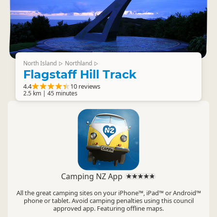
North Island
Northland
▷
▷
Flagstaff Hill Track
4.4
10 reviews
2.5 km | 45 minutes
Camping NZ App
All the great camping sites on your iPhone™, iPad™ or Android™
phone or tablet. Avoid camping penalties using this council
approved app. Featuring offline maps.