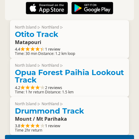
North Island
Northland
▷
▷
Otito Track
Matapouri
4.4
1 review
Time: 30 min Distance: 1.2 km loop
North Island
Northland
▷
▷
Opua Forest Paihia Lookout
Track
4.2
2 reviews
Time: 1 hr return Distance: 1.5 km
North Island
Northland
▷
▷
Drummond Track
Mount / Mt Parihaka
3.8
1 review
Time 2hr return