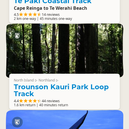
Te Paki Coastal Track
Cape Reinga to Te Werahi Beach
4.5
14 reviews
2 km one-way | 45 minutes one-way
North Island
Northland
▷
▷
Trounson Kauri Park Loop
Track
4.4
44 reviews
1.6 km return | 40 minutes return