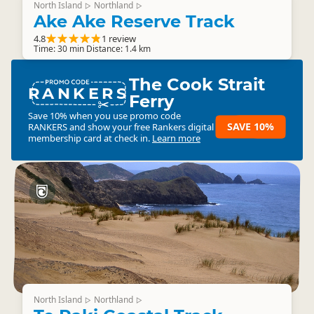
North Island
Northland
▷
▷
Ake Ake Reserve Track
4.8
1 review
Time: 30 min Distance: 1.4 km
The Cook Strait
RANKERS
Ferry
Save 10% when you use promo code
SAVE 10%
RANKERS
and show your free Rankers digital
membership card at check in.
Learn more
North Island
Northland
▷
▷