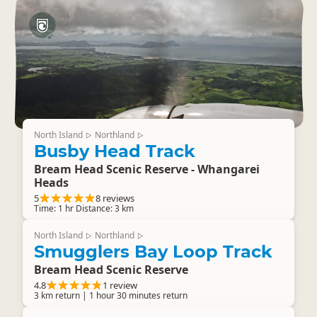
North Island
Northland
▷
▷
Busby Head Track
Bream Head Scenic Reserve - Whangarei
Heads
5
8 reviews
Time: 1 hr Distance: 3 km
North Island
Northland
▷
▷
Smugglers Bay Loop Track
Bream Head Scenic Reserve
4.8
1 review
3 km return | 1 hour 30 minutes return