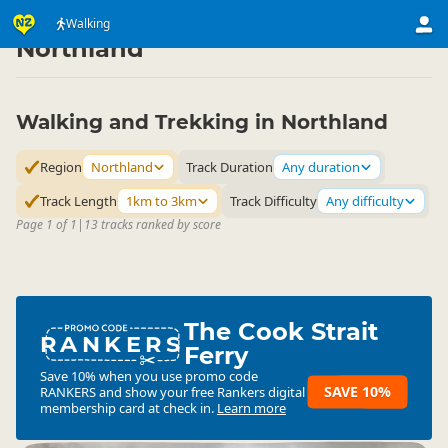
Activities
Land Activities
Walking
Walking
▷
▷
▷
Northland
Walking and Trekking in Northland
Region
Northland
Track Duration
Any duration
Track Length
1km to 3km
Track Difficulty
Any difficulty
Page 1 of 1
|
13 tracks ranked by score
The Cook Strait
RANKERS
Ferry
Save 10% when you use promo code
SAVE 10%
RANKERS
and show your free Rankers digital
membership card at check in.
Learn more