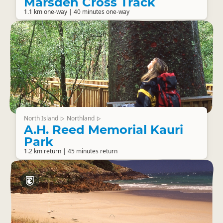
Marsden Cross Track
1.1 km one-way | 40 minutes one-way
North Island
Northland
▷
▷
A.H. Reed Memorial Kauri
Park
1.2 km return | 45 minutes return