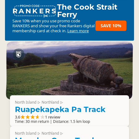
The Cook Strait
RANKERS
Ferry
Save 10% when you use promo code
SAVE 10%
RANKERS
and show your free Rankers digital
membership card at check in.
Learn more
North Island
Northland
▷
▷
Ruapekapeka Pa Track
3.6
1 review
Time: 30 min return | Distance: 1.5 km loop
North Island
Northland
▷
▷