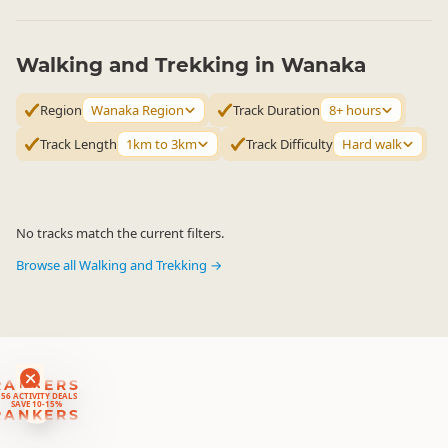
Walking and Trekking in Wanaka
Region
Wanaka Region
Track Duration
8+ hours
Track Length
1km to 3km
Track Difficulty
Hard walk
No tracks match the current filters.
Browse all Walking and Trekking →
RANKERS
56 ACTIVITY DEALS
SAVE 10-15%
RANKERS