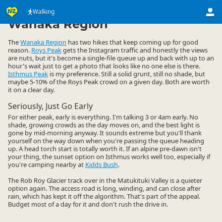
Activities
Land Activities
Walking
Walking
▷
▷
▷
Wanaka Region
The
Wanaka Region
has two hikes that keep coming up for good
reason.
Roys Peak
gets the Instagram traffic and honestly the views
are nuts, but it's become a single-file queue up and back with up to an
hour's wait just to get a photo that looks like no one else is there.
Isthmus Peak
is my preference. Still a solid grunt, still no shade, but
maybe 5-10% of the Roys Peak crowd on a given day. Both are worth
it on a clear day.
Seriously, Just Go Early
For either peak, early is everything. I'm talking 3 or 4am early. No
shade, growing crowds as the day moves on, and the best light is
gone by mid-morning anyway. It sounds extreme but you'll thank
yourself on the way down when you're passing the queue heading
up. A head torch start is totally worth it. If an alpine pre-dawn isn't
your thing, the sunset option on Isthmus works well too, especially if
you're camping nearby at
Kidds Bush
.
The Rob Roy Glacier track over in the Matukituki Valley is a quieter
option again. The access road is long, winding, and can close after
rain, which has kept it off the algorithm. That's part of the appeal.
Budget most of a day for it and don't rush the drive in.