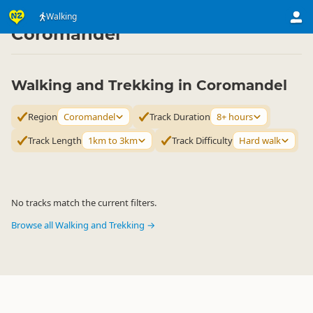
Activities
Land Activities
Walking
Walking
▷
▷
▷
Coromandel
Walking and Trekking in Coromandel
Region
Coromandel
Track Duration
8+ hours
Track Length
1km to 3km
Track Difficulty
Hard walk
No tracks match the current filters.
Browse all Walking and Trekking →