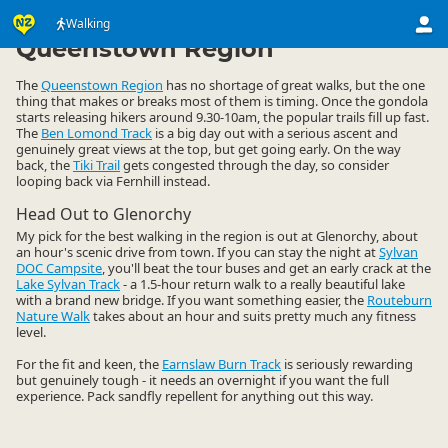
Activities
Land Activities
Walking
Walking
▷
▷
▷
Queenstown Region
The
Queenstown Region
has no shortage of great walks, but the one
thing that makes or breaks most of them is timing. Once the gondola
starts releasing hikers around 9.30-10am, the popular trails fill up fast.
The
Ben Lomond Track
is a big day out with a serious ascent and
genuinely great views at the top, but get going early. On the way
back, the
Tiki Trail
gets congested through the day, so consider
looping back via Fernhill instead.
Head Out to Glenorchy
My pick for the best walking in the region is out at Glenorchy, about
an hour's scenic drive from town. If you can stay the night at
Sylvan
DOC Campsite
, you'll beat the tour buses and get an early crack at the
Lake Sylvan Track
- a 1.5-hour return walk to a really beautiful lake
with a brand new bridge. If you want something easier, the
Routeburn
Nature Walk
takes about an hour and suits pretty much any fitness
level.
For the fit and keen, the
Earnslaw Burn Track
is seriously rewarding
but genuinely tough - it needs an overnight if you want the full
experience. Pack sandfly repellent for anything out this way.