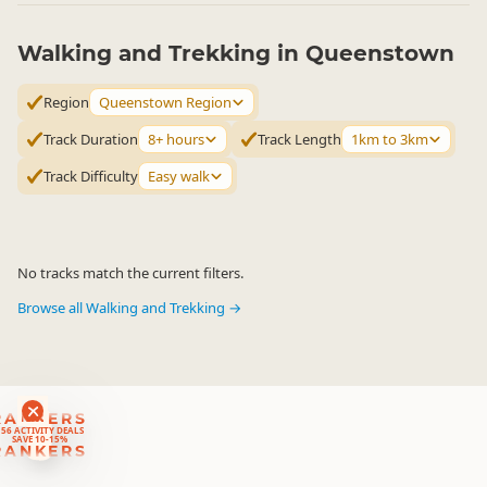
Walking and Trekking in Queenstown
Region
Queenstown Region
Track Duration
8+ hours
Track Length
1km to 3km
Track Difficulty
Easy walk
No tracks match the current filters.
Browse all Walking and Trekking →
RANKERS
56 ACTIVITY DEALS
SAVE 10-15%
RANKERS