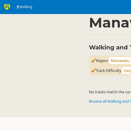
Walking
Activities
Land Activi
▷
Mana
Walking and 
Region
Manawatu 
Track Difficulty
Eas
No tracks match the curr
Browse all Walking and 