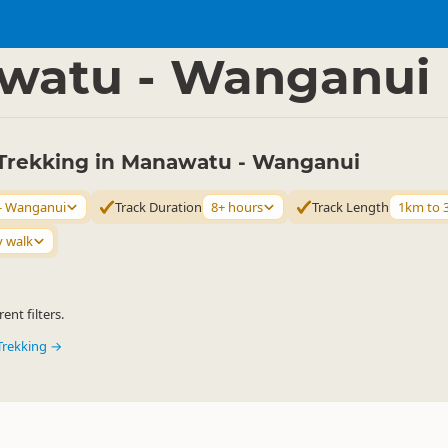
ties
Walking
▷
▷
watu - Wanganui
Trekking in Manawatu - Wanganui
- Wanganui
Track Duration
8+ hours
Track Length
1km to 
y walk
ent filters.
Trekking →