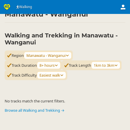
Activities
Land Activities
Walking
Walking
▷
▷
▷
Manawatu - Wanganui
Walking and Trekking in Manawatu -
Wanganui
Region
Manawatu - Wanganui
Track Duration
8+ hours
Track Length
1km to 3km
Track Difficulty
Easiest walk
No tracks match the current filters.
Browse all Walking and Trekking →