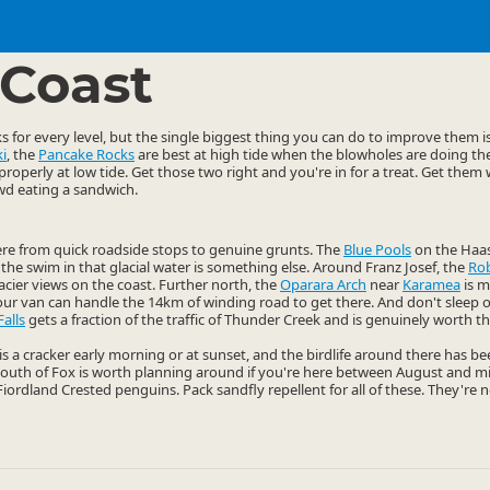
ties
Walking
▷
▷
Coast
 for every level, but the single biggest thing you can do to improve them is
i
, the
Pancake Rocks
are best at high tide when the blowholes are doing thei
roperly at low tide. Get those two right and you're in for a treat. Get them
wd eating a sandwich.
here from quick roadside stops to genuine grunts. The
Blue Pools
on the Haas
the swim in that glacial water is something else. Around Franz Josef, the
Rob
lacier views on the coast. Further north, the
Oparara Arch
near
Karamea
is m
our van can handle the 14km of winding road to get there. And don't sleep o
Falls
gets a fraction of the traffic of Thunder Creek and is genuinely worth th
is a cracker early morning or at sunset, and the birdlife around there has b
outh of Fox is worth planning around if you're here between August and mi
 Fiordland Crested penguins. Pack sandfly repellent for all of these. They're