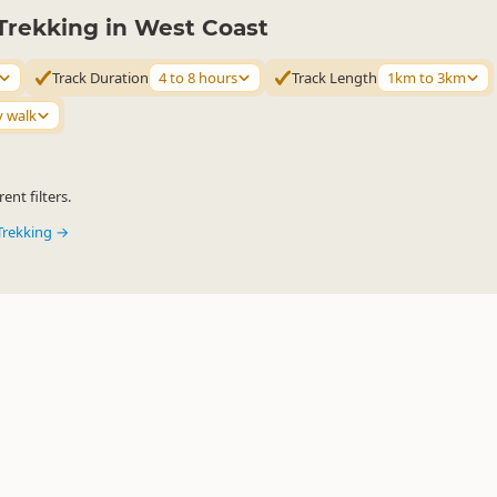
Trekking in West Coast
Track Duration
4 to 8 hours
Track Length
1km to 3km
y walk
ent filters.
Trekking →