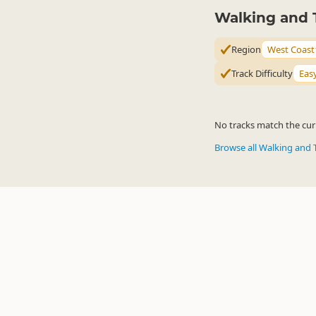
Walking and 
Region
West Coast
Track Difficulty
Eas
No tracks match the curr
Browse all Walking and 