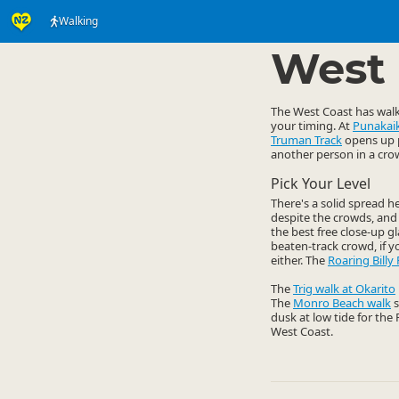
Walking
Activities
Land Activi
▷
West 
The West Coast has walks
your timing. At
Punakaik
Truman Track
opens up p
another person in a cro
Pick Your Level
There's a solid spread 
despite the crowds, and 
the best free close-up g
beaten-track crowd, if y
either. The
Roaring Billy 
The
Trig walk at Okarito
The
Monro Beach walk
s
dusk at low tide for the
West Coast.