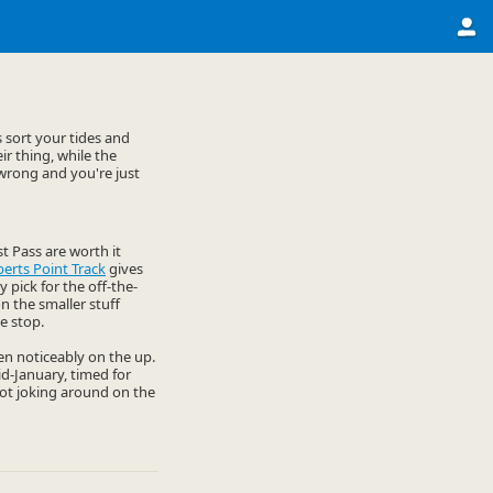
 sort your tides and
r thing, while the
 wrong and you're just
t Pass are worth it
erts Point Track
gives
y pick for the off-the-
n the smaller stuff
e stop.
een noticeably on the up.
d-January, timed for
 not joking around on the