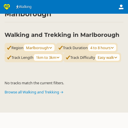
Activities
Land Activities
Walking
Walking
▷
▷
▷
Marlborough
Walking and Trekking in Marlborough
Region
Marlborough
Track Duration
4 to 8 hours
Track Length
1km to 3km
Track Difficulty
Easy walk
No tracks match the current filters.
Browse all Walking and Trekking →