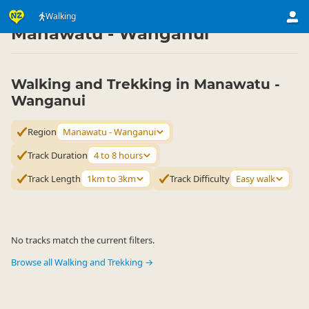
Activities
Land Activities
Walking
Walking
▷
▷
▷
Manawatu - Wanganui
Walking and Trekking in Manawatu -
Wanganui
Region
Manawatu - Wanganui
Track Duration
4 to 8 hours
Track Length
1km to 3km
Track Difficulty
Easy walk
No tracks match the current filters.
Browse all Walking and Trekking →