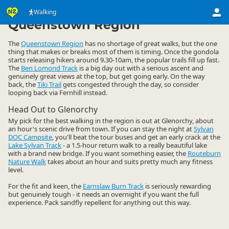
Activities
Land Activities
Walking
Walking
▷
▷
▷
Queenstown Region
The
Queenstown Region
has no shortage of great walks, but the one
thing that makes or breaks most of them is timing. Once the gondola
starts releasing hikers around 9.30-10am, the popular trails fill up fast.
The
Ben Lomond Track
is a big day out with a serious ascent and
genuinely great views at the top, but get going early. On the way
back, the
Tiki Trail
gets congested through the day, so consider
looping back via Fernhill instead.
Head Out to Glenorchy
My pick for the best walking in the region is out at Glenorchy, about
an hour's scenic drive from town. If you can stay the night at
Sylvan
DOC Campsite
, you'll beat the tour buses and get an early crack at the
Lake Sylvan Track
- a 1.5-hour return walk to a really beautiful lake
with a brand new bridge. If you want something easier, the
Routeburn
Nature Walk
takes about an hour and suits pretty much any fitness
level.
For the fit and keen, the
Earnslaw Burn Track
is seriously rewarding
but genuinely tough - it needs an overnight if you want the full
experience. Pack sandfly repellent for anything out this way.