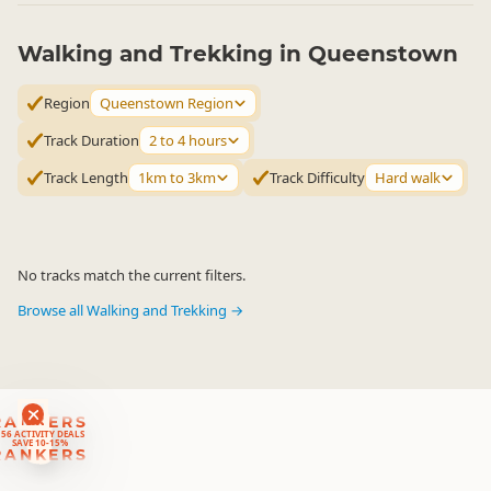
Walking and Trekking in Queenstown
Region
Queenstown Region
Track Duration
2 to 4 hours
Track Length
1km to 3km
Track Difficulty
Hard walk
No tracks match the current filters.
Browse all Walking and Trekking →
RANKERS
56 ACTIVITY DEALS
SAVE 10-15%
RANKERS