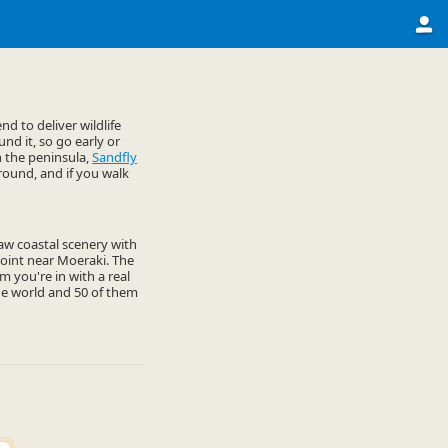
d to deliver wildlife
nd it, so go early or
n the peninsula,
Sandfly
round, and if you walk
 raw coastal scenery with
 Point near Moeraki. The
 you're in with a real
he world and 50 of them