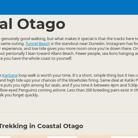
ties
Walking
▷
▷
al Otago
enuinely good walking, but what makes it special is that the tracks here ten
e same outing.
Tunnel Beach
is the standout near Dunedin. Instagram has fou
ter experience, and low tide gives you more room once you're down there. O
but personally I lean toward Allans Beach. Fewer people, sea lions hanging a
ike you have the whole coast to yourself.
he
Karitane
loop walk is worth your time. It's a short, simple thing but it ties
, and high tide ups your chances of the blowholes firing. Same deal at Katiki
e puts you right among fur seals, and if you time it between 4pm and 5:30pm
ellow-eyed Penguins) coming ashore. Less than 200 breeding pairs exist in t
alk you forget quickly.
Trekking in Coastal Otago