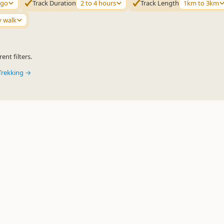
ago
Track Duration
2 to 4 hours
Track Length
1km to 3km
y walk
ent filters.
Trekking →