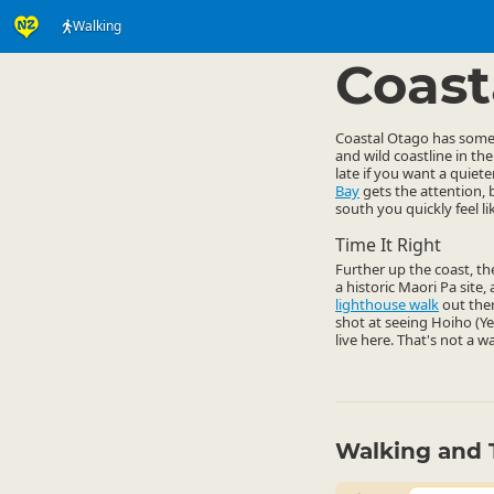
Walking
Activities
Land Activi
▷
Coast
Coastal Otago has some g
and wild coastline in th
late if you want a quie
Bay
gets the attention, 
south you quickly feel l
Time It Right
Further up the coast, t
a historic Maori Pa site
lighthouse walk
out ther
shot at seeing Hoiho (Y
live here. That's not a w
Walking and 