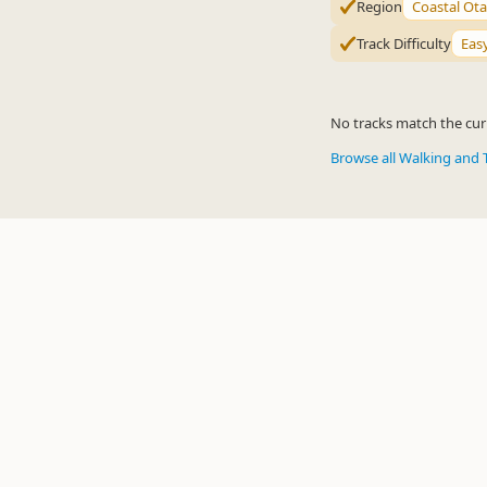
Region
Coastal Ot
Track Difficulty
Eas
No tracks match the curr
Browse all Walking and 