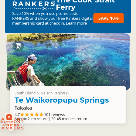
RANKERS
Ferry
Save 10% when you use promo code
SAVE 10%
RANKERS
and show your free Rankers digital
membership card at check in.
Learn more
South Island
Nelson Region
▷
▷
Te Waikoropupu Springs
Takaka
4.7
101 reviews
RANKERS
Approx 2 km return | 30-45 minutes return
56 ACTIVITY DEALS
SAVE 10-15%
RANKERS