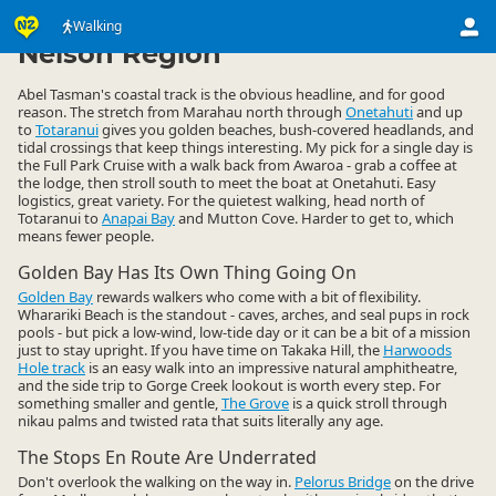
Activities
Land Activities
Walking
Walking
▷
▷
▷
Nelson Region
Abel Tasman's coastal track is the obvious headline, and for good
reason. The stretch from Marahau north through
Onetahuti
and up
to
Totaranui
gives you golden beaches, bush-covered headlands, and
tidal crossings that keep things interesting. My pick for a single day is
the Full Park Cruise with a walk back from Awaroa - grab a coffee at
the lodge, then stroll south to meet the boat at Onetahuti. Easy
logistics, great variety. For the quietest walking, head north of
Totaranui to
Anapai Bay
and Mutton Cove. Harder to get to, which
means fewer people.
Golden Bay Has Its Own Thing Going On
Golden Bay
rewards walkers who come with a bit of flexibility.
Wharariki Beach is the standout - caves, arches, and seal pups in rock
pools - but pick a low-wind, low-tide day or it can be a bit of a mission
just to stay upright. If you have time on Takaka Hill, the
Harwoods
Hole track
is an easy walk into an impressive natural amphitheatre,
and the side trip to Gorge Creek lookout is worth every step. For
something smaller and gentle,
The Grove
is a quick stroll through
nikau palms and twisted rata that suits literally any age.
The Stops En Route Are Underrated
Don't overlook the walking on the way in.
Pelorus Bridge
on the drive