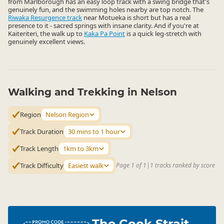
from Marlborough has an easy loop track with a swing bridge that's
genuinely fun, and the swimming holes nearby are top notch. The
Riwaka Resurgence track
near Motueka is short but has a real
presence to it - sacred springs with insane clarity. And if you're at
Kaiteriteri, the walk up to
Kaka Pa Point
is a quick leg-stretch with
genuinely excellent views.
Walking and Trekking in Nelson
Region
Nelson Region
Track Duration
30 mins to 1 hour
Track Length
1km to 3km
Track Difficulty
Easiest walk
Page 1 of 1
|
1 tracks ranked by score
The Cook Strait