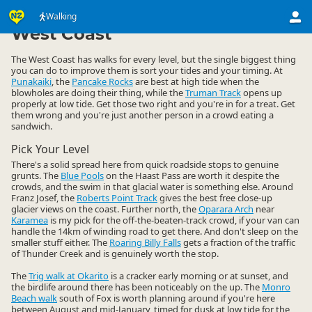
Activities
Land Activities
Walking
Walking
▷
▷
▷
West Coast
The West Coast has walks for every level, but the single biggest thing
you can do to improve them is sort your tides and your timing. At
Punakaiki
, the
Pancake Rocks
are best at high tide when the
blowholes are doing their thing, while the
Truman Track
opens up
properly at low tide. Get those two right and you're in for a treat. Get
them wrong and you're just another person in a crowd eating a
sandwich.
Pick Your Level
There's a solid spread here from quick roadside stops to genuine
grunts. The
Blue Pools
on the Haast Pass are worth it despite the
crowds, and the swim in that glacial water is something else. Around
Franz Josef, the
Roberts Point Track
gives the best free close-up
glacier views on the coast. Further north, the
Oparara Arch
near
Karamea
is my pick for the off-the-beaten-track crowd, if your van can
handle the 14km of winding road to get there. And don't sleep on the
smaller stuff either. The
Roaring Billy Falls
gets a fraction of the traffic
of Thunder Creek and is genuinely worth the stop.
The
Trig walk at Okarito
is a cracker early morning or at sunset, and
the birdlife around there has been noticeably on the up. The
Monro
Beach walk
south of Fox is worth planning around if you're here
between August and mid-January, timed for dusk at low tide for the