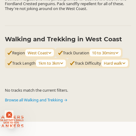
Fiordland Crested penguins. Pack sandfly repellent for all of these.
They're not joking around on the West Coast.
Walking and Trekking in West Coast
Region
West Coast
Track Duration
10 to 30mins
Track Length
1km to 3km
Track Difficulty
Hard walk
No tracks match the current filters.
Browse all Walking and Trekking →
RANKERS
56 ACTIVITY DEALS
SAVE 10-15%
RANKERS